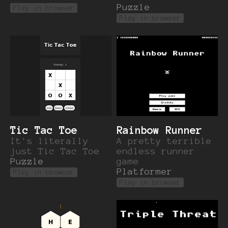
Puzzle
Play in browser
Play in browser
Tic Tac Toe
Rainbow Runner
It's literally
A pretty terrible
just Tic Tac Toe
endless runner
Puzzle
game
Platformer
Play in browser
Play in browser