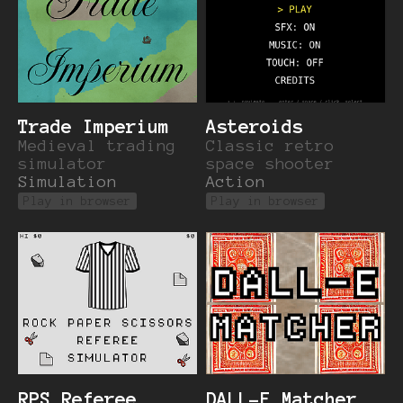
Trade Imperium
Asteroids
Medieval trading
Classic retro
simulator
space shooter
Simulation
Action
Play in browser
Play in browser
RPS Referee
DALL-E Matcher