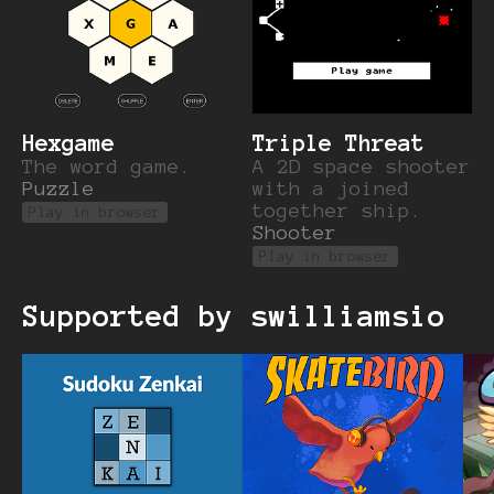
Hexgame
Triple Threat
The word game.
A 2D space shooter
Puzzle
with a joined
together ship.
Play in browser
Shooter
Play in browser
Supported by swilliamsio