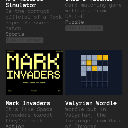
Simulator
Card matching game
with art from
Be the corrupt
DALL-E
official of a Rock
Puzzle
Paper Scissors
match
Play in browser
Sports
Play in browser
Mark Invaders
Valyrian Wordle
It's like Space
Wordle but in
Invaders except
Valyrian, the
they're mark
language from Game
Action
of Thrones