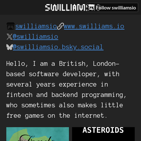
Follow swilliamsio
swilliamsio
www.swilliams.io
@swilliamsio
@swilliamsio.bsky.social
Hello, I am a British, London-
based software developer, with
several years experience in
fintech and backend programming,
who sometimes also makes little
free games on the internet.