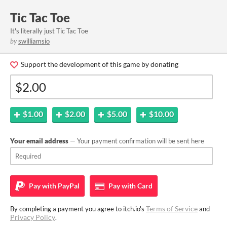
Tic Tac Toe
It's literally just Tic Tac Toe
by
swilliamsio
Support the development of this game by donating
$1.00
$2.00
$5.00
$10.00
Your email address
— Your payment confirmation will be sent here
Pay with
PayPal
Pay with
Card
Terms of Service
By completing a payment you agree to itch.io's
and
Privacy Policy
.