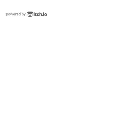
powered by