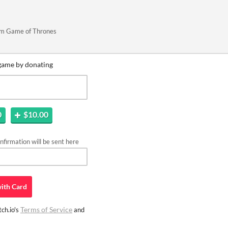
rom Game of Thrones
game by donating
0
$10.00
firmation will be sent here
ith
Card
Terms of Service
ch.io's
and