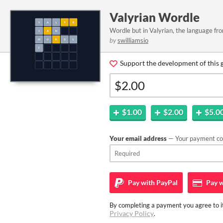
Valyrian Wordle
Wordle but in Valyrian, the language f
by
swilliamsio
Support the development of this 
$1.00
$2.00
$5.0
Your email address
— Your payment con
Pay with
PayPal
Pay w
By completing a payment you agree to it
Privacy Policy
.