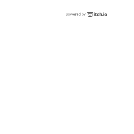
powered by